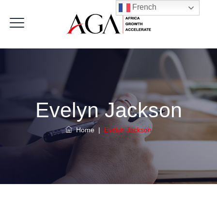
French
Evelyn Jackson
Home
|
Evelyn Jackson