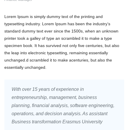
Lorem Ipsum is simply dummy text of the printing and
typesetting industry. Lorem Ipsum has been the industry’s
standard dummy text ever since the 1500s, when an unknown
printer took a galley of type an scrambled it to make a type
specimen book. It has survived not only five centuries, but also
the leap into electronic typesetting, remaining essentially
unchanged.d scrambled it to make acenturies, but also the
essentially unchanged.
With over 15 years of experience in
entrepreneurship, management, business
planning, financial analysis, software engineering,
operations, and decision analysis. As assistant
Business transformation Erasmus University