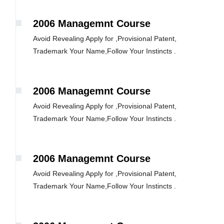
2006 Managemnt Course
Avoid Revealing Apply for ,Provisional Patent,
Trademark Your Name,Follow Your Instincts .
2006 Managemnt Course
Avoid Revealing Apply for ,Provisional Patent,
Trademark Your Name,Follow Your Instincts .
2006 Managemnt Course
Avoid Revealing Apply for ,Provisional Patent,
Trademark Your Name,Follow Your Instincts .