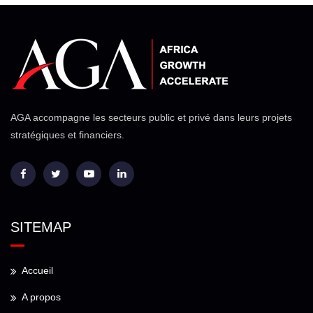
AGA accompagne les secteurs public et privé dans leurs projets
stratégiques et financiers.
SITEMAP
Accueil
A propos