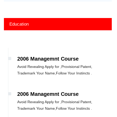
Education
2006 Managemnt Course
Avoid Revealing Apply for ,Provisional Patent,
Trademark Your Name,Follow Your Instincts .
2006 Managemnt Course
Avoid Revealing Apply for ,Provisional Patent,
Trademark Your Name,Follow Your Instincts .