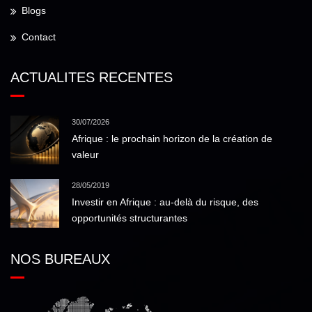
Blogs
Contact
ACTUALITES RECENTES
30/07/2026
Afrique : le prochain horizon de la création de
valeur
28/05/2019
Investir en Afrique : au-delà du risque, des
opportunités structurantes
NOS BUREAUX