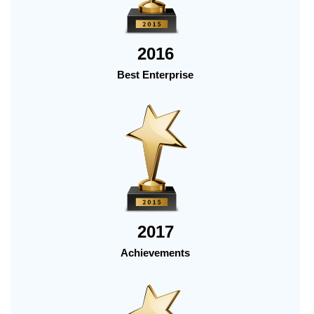
2016
Best Enterprise
2017
Achievements