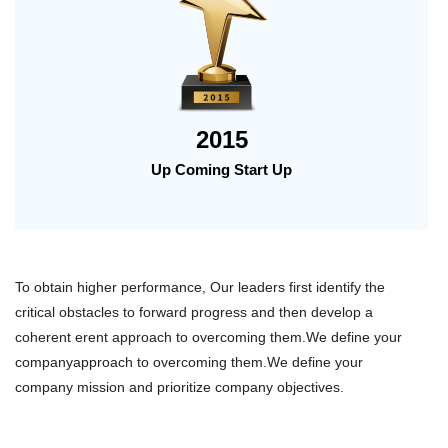
2015
Up Coming Start Up
To obtain higher performance, Our leaders first identify the
critical obstacles to forward progress and then develop a
coherent erent approach to overcoming them.We define your
companyapproach to overcoming them.We define your
company mission and prioritize company objectives.