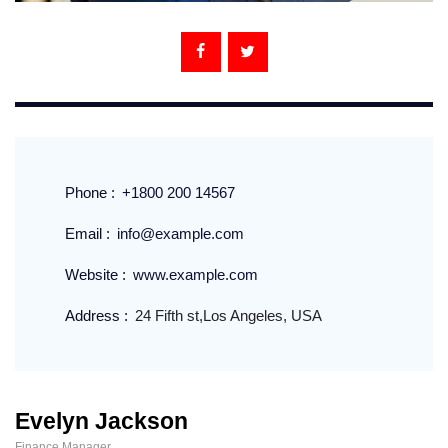
Phone :
+1800 200 14567
Email :
info@example.com
Website :
www.example.com
Address :
24 Fifth st,Los Angeles, USA
Evelyn Jackson
Finance Manager