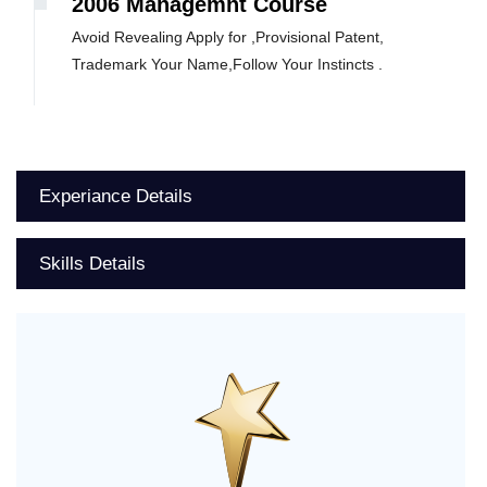
2006 Managemnt Course
Avoid Revealing Apply for ,Provisional Patent,
Trademark Your Name,Follow Your Instincts .
Experiance Details
Skills Details