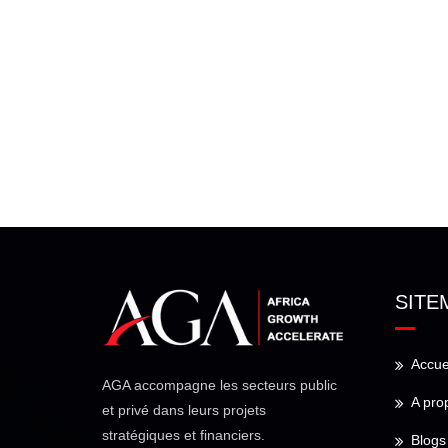
SITE
Accue
AGA accompagne les secteurs public
A pro
et privé dans leurs projets
stratégiques et financiers.
Blogs