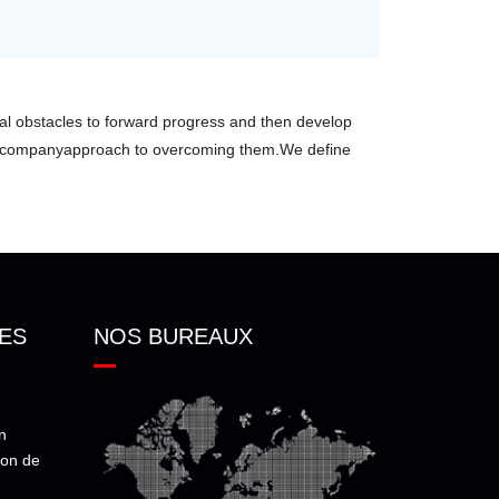
ical obstacles to forward progress and then develop
r companyapproach to overcoming them.We define
ES
NOS BUREAUX
n
ion de