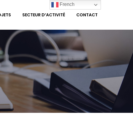
French
OJETS
SECTEUR D’ACTIVITÉ
CONTACT