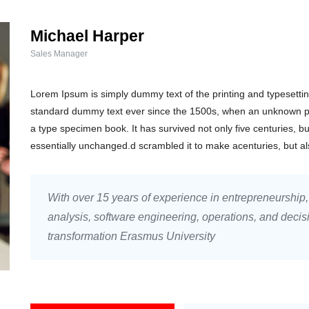
Michael Harper
Sales Manager
Lorem Ipsum is simply dummy text of the printing and typesetti
standard dummy text ever since the 1500s, when an unknown pri
a type specimen book. It has survived not only five centuries, bu
essentially unchanged.d scrambled it to make acenturies, but a
With over 15 years of experience in entrepreneurship
analysis, software engineering, operations, and decis
transformation Erasmus University