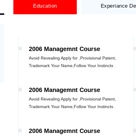
Education
Experiance De
2006 Managemnt Course
Avoid Revealing Apply for ,Provisional Patent,
Trademark Your Name,Follow Your Instincts .
2006 Managemnt Course
Avoid Revealing Apply for ,Provisional Patent,
Trademark Your Name,Follow Your Instincts .
2006 Managemnt Course