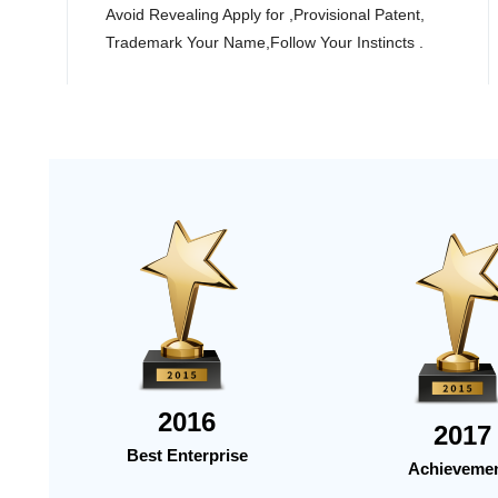
Avoid Revealing Apply for ,Provisional Patent,
Trademark Your Name,Follow Your Instincts .
2016
2017
Best Enterprise
Achieveme