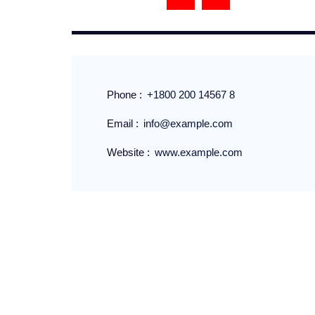
Phone :
+1800 200 14567 8
Email :
info@example.com
Website :
www.example.com