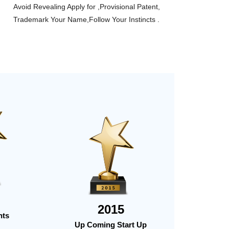
Avoid Revealing Apply for ,Provisional Patent,
Trademark Your Name,Follow Your Instincts .
2015
nts
Up Coming Start Up