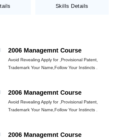
tails
Skills Details
2006 Managemnt Course
Avoid Revealing Apply for ,Provisional Patent,
Trademark Your Name,Follow Your Instincts .
2006 Managemnt Course
Avoid Revealing Apply for ,Provisional Patent,
Trademark Your Name,Follow Your Instincts .
2006 Managemnt Course