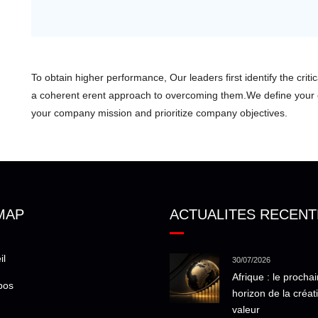
To obtain higher performance, Our leaders first identify the crit
a coherent erent approach to overcoming them.We define you
your company mission and prioritize company objectives.
MAP
ACTUALITES RECENT
il
30/07/2026
Afrique : le prochai
pos
horizon de la créat
valeur