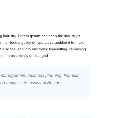
ng industry. Lorem Ipsum has been the industry’s
nter took a galley of type an scrambled it to make
t also the leap into electronic typesetting, remaining
lso the essentially unchanged.
, management, business planning, financial
ion analysis. As assistant Business