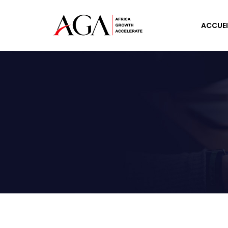
ACCUEI