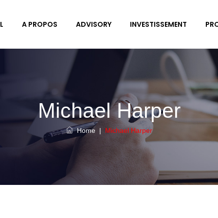
L
A PROPOS
ADVISORY
INVESTISSEMENT
PR
Michael Harper
Home
|
Michael Harper